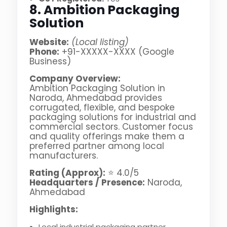
8. Ambition Packaging
Solution
Website:
(Local listing)
Phone:
+91-XXXXX-XXXX (Google
Business)
Company Overview:
Ambition Packaging Solution in
Naroda, Ahmedabad provides
corrugated, flexible, and bespoke
packaging solutions for industrial and
commercial sectors. Customer focus
and quality offerings make them a
preferred partner among local
manufacturers.
Rating (Approx):
⭐ 4.0/5
Headquarters / Presence:
Naroda,
Ahmedabad
Highlights:
Local industrial packaging partner