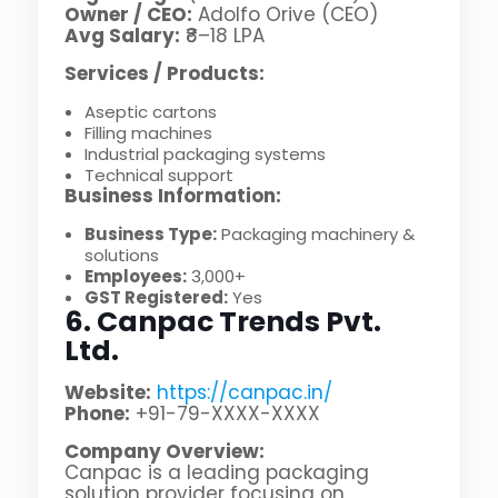
Owner / CEO:
Adolfo Orive (CEO)
Avg Salary:
₹8–18 LPA
Services / Products:
Aseptic cartons
Filling machines
Industrial packaging systems
Technical support
Business Information:
Business Type:
Packaging machinery &
solutions
Employees:
3,000+
GST Registered:
Yes
6. Canpac Trends Pvt.
Ltd.
Website:
https://canpac.in/
Phone:
+91-79-XXXX-XXXX
Company Overview:
Canpac is a leading packaging
solution provider focusing on