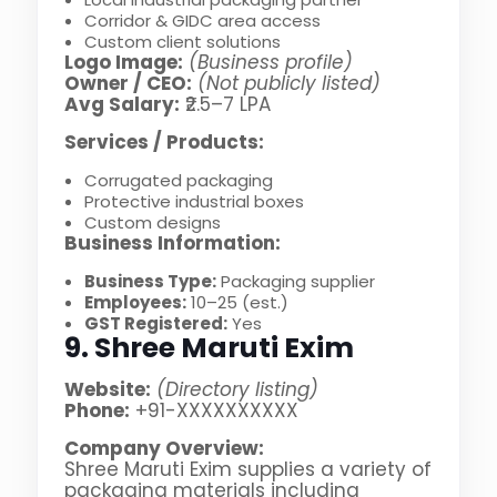
Corridor & GIDC area access
Custom client solutions
Logo Image:
(Business profile)
Owner / CEO:
(Not publicly listed)
Avg Salary:
₹2.5–7 LPA
Services / Products:
Corrugated packaging
Protective industrial boxes
Custom designs
Business Information:
Business Type:
Packaging supplier
Employees:
10–25 (est.)
GST Registered:
Yes
9. Shree Maruti Exim
Website:
(Directory listing)
Phone:
+91-XXXXXXXXXX
Company Overview:
Shree Maruti Exim supplies a variety of
packaging materials including