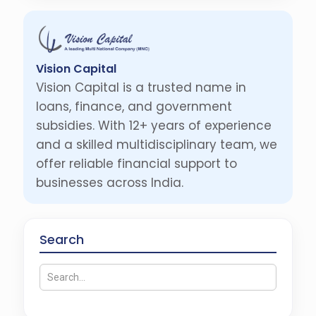
Vision Capital
Vision Capital is a trusted name in
loans, finance, and government
subsidies. With 12+ years of experience
and a skilled multidisciplinary team, we
offer reliable financial support to
businesses across India.
Search