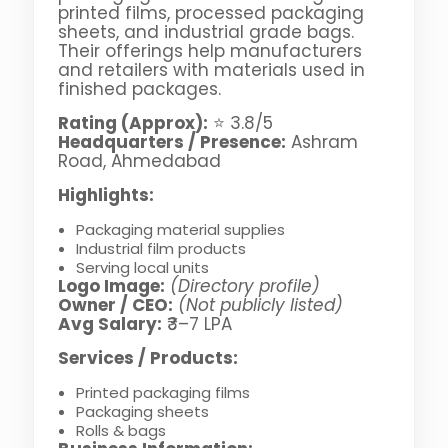
printed films, processed packaging
sheets, and industrial grade bags.
Their offerings help manufacturers
and retailers with materials used in
finished packages.
Rating (Approx):
⭐ 3.8/5
Headquarters / Presence:
Ashram
Road, Ahmedabad
Highlights:
Packaging material supplies
Industrial film products
Serving local units
Logo Image:
(Directory profile)
Owner / CEO:
(Not publicly listed)
Avg Salary:
₹3–7 LPA
Services / Products:
Printed packaging films
Packaging sheets
Rolls & bags