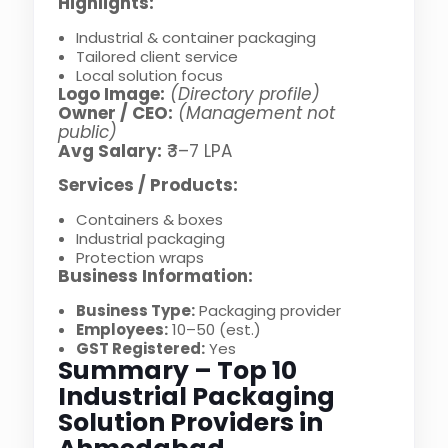
Highlights:
Industrial & container packaging
Tailored client service
Local solution focus
Logo Image:
(Directory profile)
Owner / CEO:
(Management not
public)
Avg Salary:
₹3–7 LPA
Services / Products:
Containers & boxes
Industrial packaging
Protection wraps
Business Information:
Business Type:
Packaging provider
Employees:
10–50 (est.)
GST Registered:
Yes
Summary – Top 10
Industrial Packaging
Solution Providers in