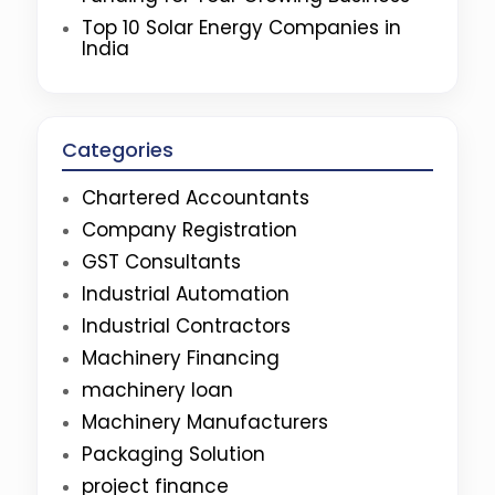
Top 10 Solar Energy Companies in
India
Categories
Chartered Accountants
Company Registration
GST Consultants
Industrial Automation
Industrial Contractors
Machinery Financing
machinery loan
Machinery Manufacturers
Packaging Solution
project finance