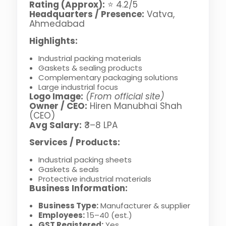
Rating (Approx):
⭐ 4.2/5
Headquarters / Presence:
Vatva,
Ahmedabad
Highlights:
Industrial packing materials
Gaskets & sealing products
Complementary packaging solutions
Large industrial focus
Logo Image:
(From official site)
Owner / CEO:
Hiren Manubhai Shah
(CEO)
Avg Salary:
₹3–8 LPA
Services / Products:
Industrial packing sheets
Gaskets & seals
Protective industrial materials
Business Information:
Business Type:
Manufacturer & supplier
Employees:
15–40 (est.)
GST Registered:
Yes