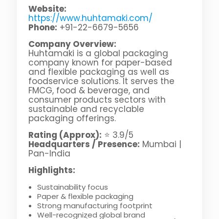
Website:
https://www.huhtamaki.com/
Phone:
+91-22-6679-5656
Company Overview:
Huhtamaki is a global packaging
company known for paper-based
and flexible packaging as well as
foodservice solutions. It serves the
FMCG, food & beverage, and
consumer products sectors with
sustainable and recyclable
packaging offerings.
Rating (Approx):
⭐ 3.9/5
Headquarters / Presence:
Mumbai |
Pan-India
Highlights:
Sustainability focus
Paper & flexible packaging
Strong manufacturing footprint
Well-recognized global brand