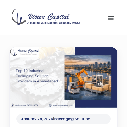
January 28, 2026
|
Packaging Solution