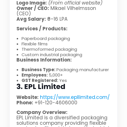
Logo Image:
(From official website)
Owner / CEO:
Mikael Vilhelmsson
(CEO)
Avg Salary:
₹6–16 LPA
Services / Products:
Paperboard packaging
Flexible films
Thermoformed packaging
Custom industrial packaging
Business Information:
Business Type:
Packaging manufacturer
Employees:
5,000+
GST Registered:
Yes
3. EPL Limited
Website:
https://www.epllimited.com/
Phone:
+91-120-4606000
Company Overview:
EPL Limited is a diversified packaging
solutions company providing flexible