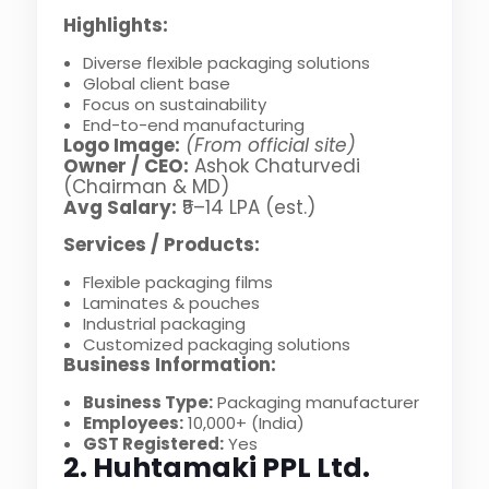
Highlights:
Diverse flexible packaging solutions
Global client base
Focus on sustainability
End-to-end manufacturing
Logo Image:
(From official site)
Owner / CEO:
Ashok Chaturvedi
(Chairman & MD)
Avg Salary:
₹5–14 LPA (est.)
Services / Products:
Flexible packaging films
Laminates & pouches
Industrial packaging
Customized packaging solutions
Business Information:
Business Type:
Packaging manufacturer
Employees:
10,000+ (India)
GST Registered:
Yes
2. Huhtamaki PPL Ltd.