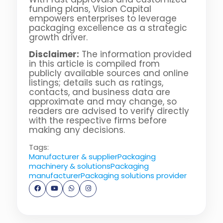
funding plans, Vision Capital
empowers enterprises to leverage
packaging excellence as a strategic
growth driver.
Disclaimer:
The information provided
in this article is compiled from
publicly available sources and online
listings; details such as ratings,
contacts, and business data are
approximate and may change, so
readers are advised to verify directly
with the respective firms before
making any decisions.
Tags:
Manufacturer & supplier
Packaging
machinery & solutions
Packaging
manufacturer
Packaging solutions provider