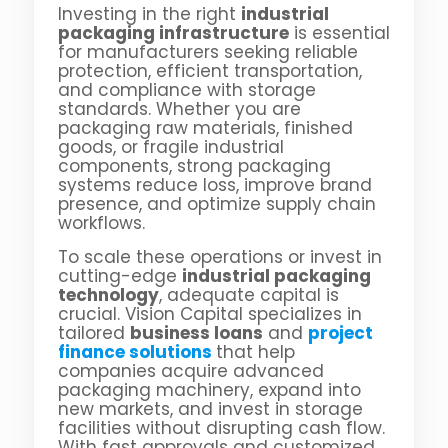
Investing in the right
industrial
packaging infrastructure
is essential
for manufacturers seeking reliable
protection, efficient transportation,
and compliance with storage
standards. Whether you are
packaging raw materials, finished
goods, or fragile industrial
components, strong packaging
systems reduce loss, improve brand
presence, and optimize supply chain
workflows.
To scale these operations or invest in
cutting-edge
industrial packaging
technology
, adequate capital is
crucial. Vision Capital specializes in
tailored
business loans
and
project
finance solutions
that help
companies acquire advanced
packaging machinery, expand into
new markets, and invest in storage
facilities without disrupting cash flow.
With fast approvals and customized