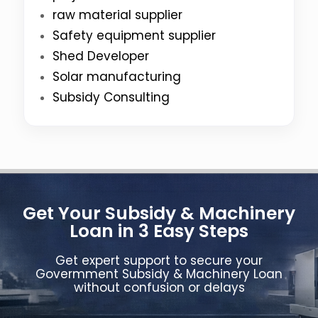
raw material supplier
Safety equipment supplier
Shed Developer
Solar manufacturing
Subsidy Consulting
Get Your Subsidy & Machinery
Loan in 3 Easy Steps
Get expert support to secure your
Govermment Subsidy & Machinery Loan
without confusion or delays