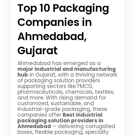
Top 10 Packaging
Companies in
Ahmedabad,
Gujarat
Ahmedabad has emerged as a
major industrial and manufacturing
hub
in Gujarat, with a thriving network
of packaging solution providers
supporting sectors like FMCG,
pharmaceuticals, chemicals, textiles,
and more. With rising demand for
customized, sustainable, and
industrial-grade packaging, these
companies offer
Best industrial
packaging solution providers in
Ahmedabad
— delivering corrugated
boxes, flexible packaging, specialty