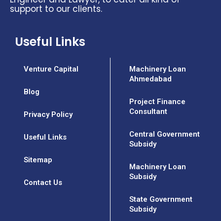
support to our clients.
Useful Links
Venture Capital
Machinery Loan
Ahmedabad
Blog
Project Finance
Consultant
Privacy Policy
Central Government
Useful Links
Subsidy
Sitemap
Machinery Loan
Subsidy
Contact Us
State Government
Subsidy