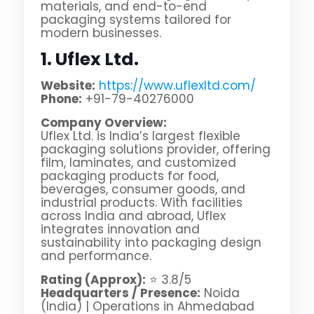
materials, and end-to-end
packaging systems tailored for
modern businesses.
1. Uflex Ltd.
Website:
https://www.uflexltd.com/
Phone:
+91-79-40276000
Company Overview:
Uflex Ltd. is India’s largest flexible
packaging solutions provider, offering
film, laminates, and customized
packaging products for food,
beverages, consumer goods, and
industrial products. With facilities
across India and abroad, Uflex
integrates innovation and
sustainability into packaging design
and performance.
Rating (Approx):
⭐ 3.8/5
Headquarters / Presence:
Noida
(India) | Operations in Ahmedabad