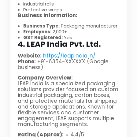
Industrial rolls
Protective wraps
Business Information:
Business Type:
Packaging manufacturer
Employees:
2,000+
GST Registered:
Yes
4. LEAP India Pvt. Ltd.
Website:
https://leapindia.in/
Phone:
+91-6354-XXXXXX (Google
business)
Company Overview:
LEAP India is a specialized packaging
solutions provider focused on custom
industrial packaging, carton boxes,
and protective materials for shipping
and storage applications. Known for
flexible services and customer
engagement, LEAP supports multiple
manufacturing segments.
Rating (Approx):
⭐ 4.4/5