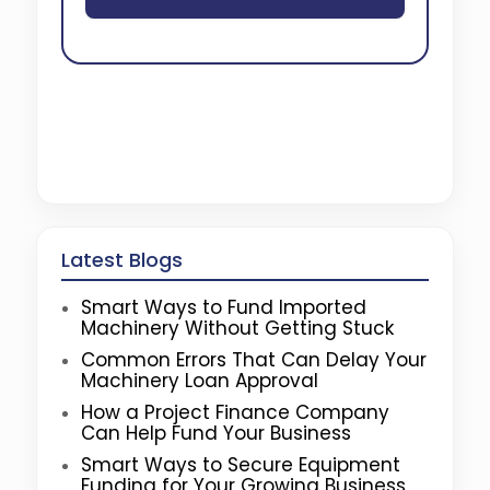
Latest Blogs
Smart Ways to Fund Imported
Machinery Without Getting Stuck
Common Errors That Can Delay Your
Machinery Loan Approval
How a Project Finance Company
Can Help Fund Your Business
Smart Ways to Secure Equipment
Funding for Your Growing Business