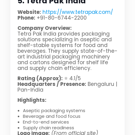
5. Tetra Pak India
Website:
https://www.tetrapak.com/
Phone:
+91-80-6744-2200
Company Overview:
Tetra Pak India provides packaging
solutions specializing in aseptic and
shelf-stable systems for food and
beverages. They supply state-of-the-
art industrial packaging machinery
and cartons designed for shelf life
and supply chain efficiency.
Rating (Approx):
⭐ 4.1/5
Headquarters / Presence:
Bengaluru |
Pan-India
Highlights:
Aseptic packaging systems
Beverage and food focus
End-to-end services
Supply chain readiness
Logo Image:
(From official site)