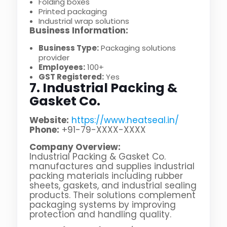
Folding boxes
Printed packaging
Industrial wrap solutions
Business Information:
Business Type:
Packaging solutions
provider
Employees:
100+
GST Registered:
Yes
7. Industrial Packing &
Gasket Co.
Website:
https://www.heatseal.in/
Phone:
+91-79-XXXX-XXXX
Company Overview:
Industrial Packing & Gasket Co.
manufactures and supplies industrial
packing materials including rubber
sheets, gaskets, and industrial sealing
products. Their solutions complement
packaging systems by improving
protection and handling quality.