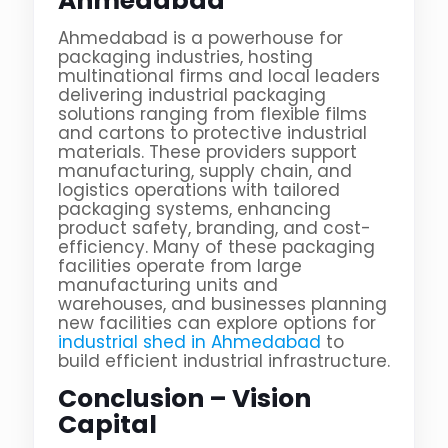
Ahmedabad
Ahmedabad is a powerhouse for
packaging industries, hosting
multinational firms and local leaders
delivering industrial packaging
solutions ranging from flexible films
and cartons to protective industrial
materials. These providers support
manufacturing, supply chain, and
logistics operations with tailored
packaging systems, enhancing
product safety, branding, and cost-
efficiency. Many of these packaging
facilities operate from large
manufacturing units and
warehouses, and businesses planning
new facilities can explore options for
industrial shed in Ahmedabad
to
build efficient industrial infrastructure.
Conclusion – Vision
Capital