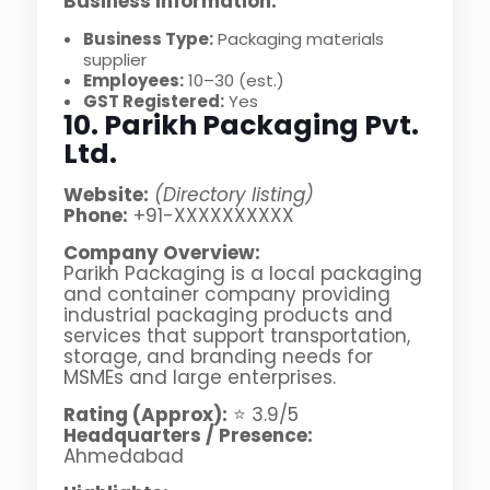
Business Information:
Business Type:
Packaging materials
supplier
Employees:
10–30 (est.)
GST Registered:
Yes
10. Parikh Packaging Pvt.
Ltd.
Website:
(Directory listing)
Phone:
+91-XXXXXXXXXX
Company Overview:
Parikh Packaging is a local packaging
and container company providing
industrial packaging products and
services that support transportation,
storage, and branding needs for
MSMEs and large enterprises.
Rating (Approx):
⭐ 3.9/5
Headquarters / Presence:
Ahmedabad