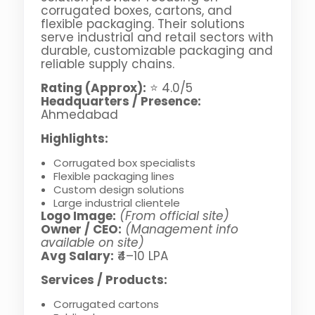
corrugated boxes, cartons, and
flexible packaging. Their solutions
serve industrial and retail sectors with
durable, customizable packaging and
reliable supply chains.
Rating (Approx):
⭐ 4.0/5
Headquarters / Presence:
Ahmedabad
Highlights:
Corrugated box specialists
Flexible packaging lines
Custom design solutions
Large industrial clientele
Logo Image:
(From official site)
Owner / CEO:
(Management info
available on site)
Avg Salary:
₹4–10 LPA
Services / Products:
Corrugated cartons