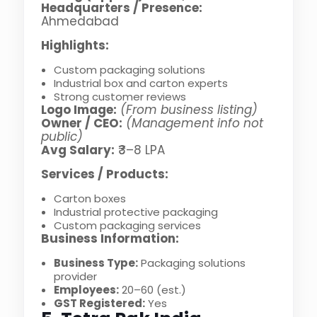
Headquarters / Presence:
Ahmedabad
Highlights:
Custom packaging solutions
Industrial box and carton experts
Strong customer reviews
Logo Image:
(From business listing)
Owner / CEO:
(Management info not
public)
Avg Salary:
₹3–8 LPA
Services / Products:
Carton boxes
Industrial protective packaging
Custom packaging services
Business Information:
Business Type:
Packaging solutions
provider
Employees:
20–60 (est.)
GST Registered:
Yes