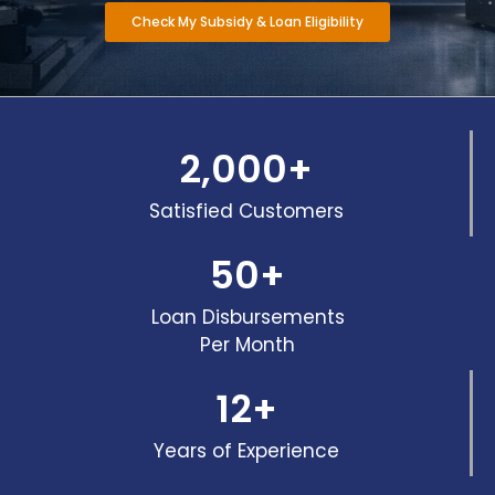
Check My Subsidy & Loan Eligibility
2,000
+
Satisfied Customers
50
+
Loan Disbursements
Per Month
12
+
Years of Experience