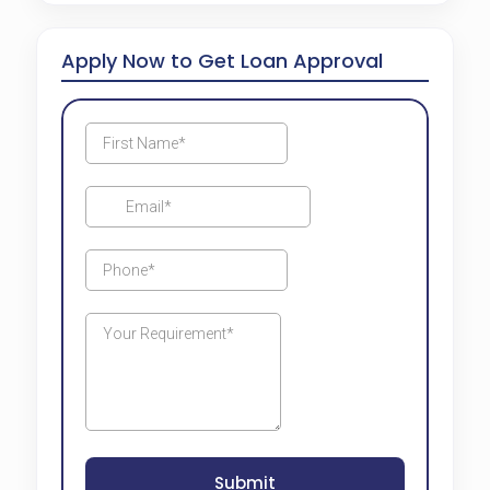
Apply Now to Get Loan Approval