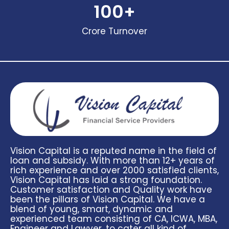
100
+
Crore Turnover
Vision Capital is a reputed name in the field of
loan and subsidy. With more than 12+ years of
rich experience and over 2000 satisfied clients,
Vision Capital has laid a strong foundation.
Customer satisfaction and Quality work have
been the pillars of Vision Capital. We have a
blend of young, smart, dynamic and
experienced team consisting of CA, ICWA, MBA,
Engineer and Lawyer, to cater all kind of