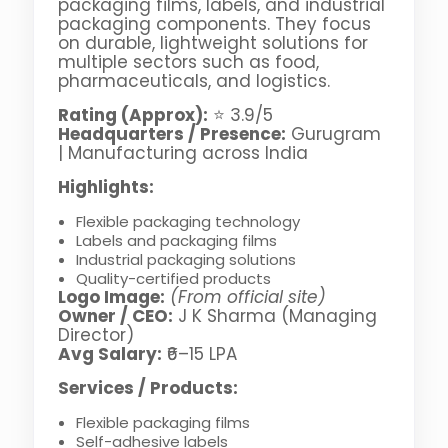
packaging films, labels, and industrial
packaging components. They focus
on durable, lightweight solutions for
multiple sectors such as food,
pharmaceuticals, and logistics.
Rating (Approx):
⭐ 3.9/5
Headquarters / Presence:
Gurugram
| Manufacturing across India
Highlights:
Flexible packaging technology
Labels and packaging films
Industrial packaging solutions
Quality-certified products
Logo Image:
(From official site)
Owner / CEO:
J K Sharma (Managing
Director)
Avg Salary:
₹6–15 LPA
Services / Products:
Flexible packaging films
Self-adhesive labels